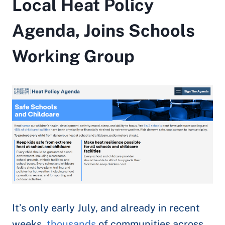
Local Heat Policy
Agenda, Joins Schools
Working Group
It’s only early July, and already in recent
weeks,
thousands
of communities across