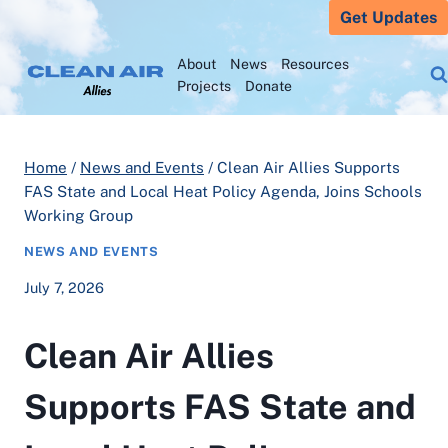
Skip
Get Updates
to
About
News
Resources
content
Projects
Donate
Home
/
News and Events
/
Clean Air Allies Supports
FAS State and Local Heat Policy Agenda, Joins Schools
Working Group
NEWS AND EVENTS
July 7, 2026
Clean Air Allies
Supports FAS State and