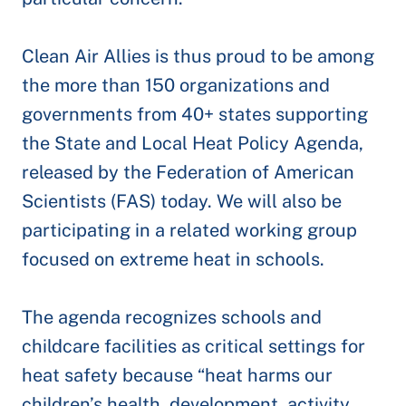
Clean Air Allies is thus proud to be among
the more than 150 organizations and
governments from 40+ states supporting
the State and Local Heat Policy Agenda,
released by the Federation of American
Scientists (FAS) today. We will also be
participating in a related working group
focused on extreme heat in schools.
The agenda recognizes schools and
childcare facilities as critical settings for
heat safety because “heat harms our
children’s health, development, activity,