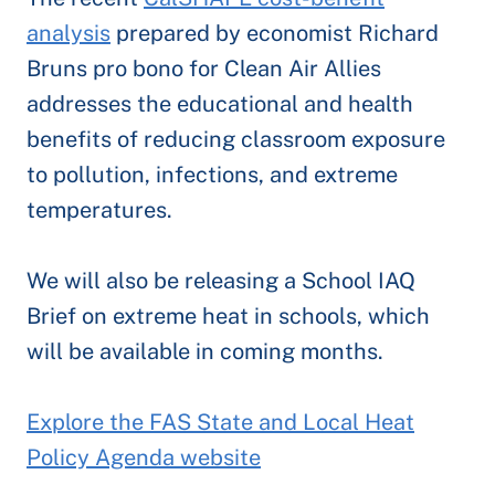
analysis
prepared by economist Richard
Bruns pro bono for Clean Air Allies
addresses the educational and health
benefits of reducing classroom exposure
to pollution, infections, and extreme
temperatures.
We will also be releasing a School IAQ
Brief on extreme heat in schools, which
will be available in coming months.
Explore the FAS State and Local Heat
Policy Agenda website