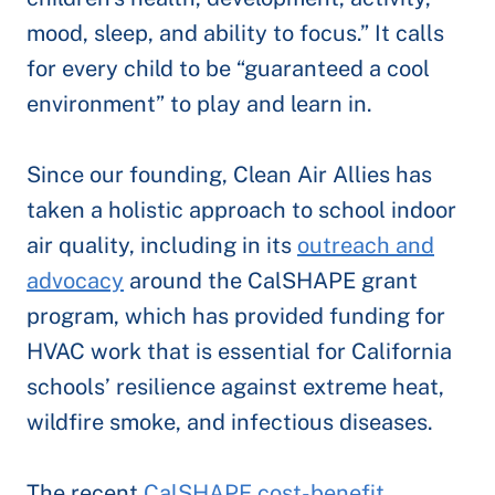
mood, sleep, and ability to focus.” It calls
for every child to be “guaranteed a cool
environment” to play and learn in.
Since our founding, Clean Air Allies has
taken a holistic approach to school indoor
air quality, including in its
outreach and
advocacy
around the CalSHAPE grant
program, which has provided funding for
HVAC work that is essential for California
schools’ resilience against extreme heat,
wildfire smoke, and infectious diseases.
The recent
CalSHAPE cost-benefit