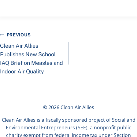
Post
PREVIOUS
Clean Air Allies
navigation
Publishes New School
IAQ Brief on Measles and
Indoor Air Quality
© 2026 Clean Air Allies
Clean Air Allies is a fiscally sponsored project of Social and
Environmental Entrepreneurs (SEE), a nonprofit public
charity exempt from federal income tax under Section