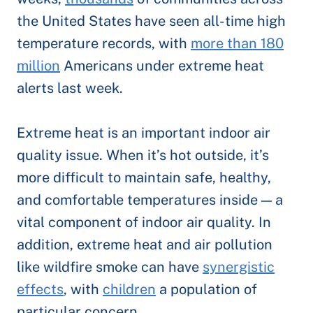
the United States have seen all-time high
temperature records, with
more than 180
million
Americans under extreme heat
alerts last week.
Extreme heat is an important indoor air
quality issue. When it’s hot outside, it’s
more difficult to maintain safe, healthy,
and comfortable temperatures inside — a
vital component of indoor air quality. In
addition, extreme heat and air pollution
like wildfire smoke can have
synergistic
effects
, with
children
a population of
particular concern.