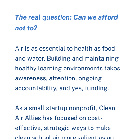
The real question: Can we afford
not to?
Air is as essential to health as food
and water. Building and maintaining
healthy learning environments takes
awareness, attention, ongoing
accountability, and yes, funding.
As a small startup nonprofit, Clean
Air Allies has focused on cost-
effective, strategic ways to make
clean school air more salient as an