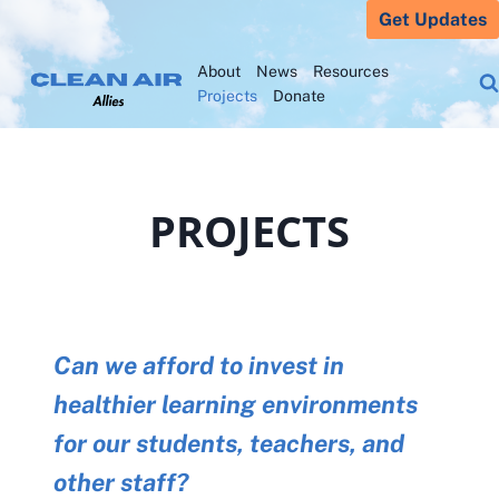
Skip
Get Updates
to
About
News
Resources
content
Projects
Donate
PROJECTS
Can we afford to invest in
healthier learning environments
for our students, teachers, and
other staff?