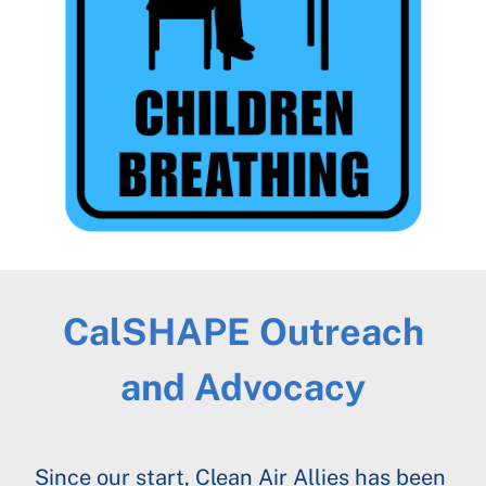
CalSHAPE Outreach
and Advocacy
Since our start, Clean Air Allies has been