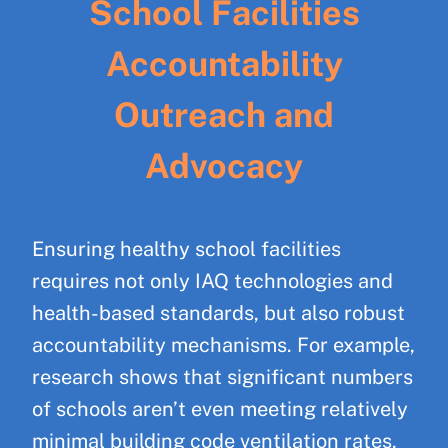
School Facilities
Accountability
Outreach and
Advocacy
Ensuring healthy school facilities
requires not only IAQ technologies and
health-based standards, but also robust
accountability mechanisms. For example,
research shows that significant numbers
of schools aren’t even meeting relatively
minimal building code ventilation rates,