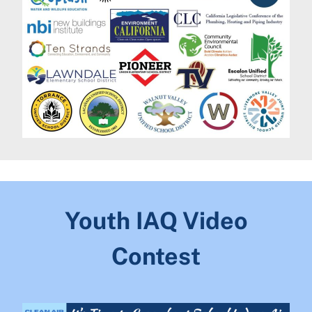
Youth IAQ Video
Contest