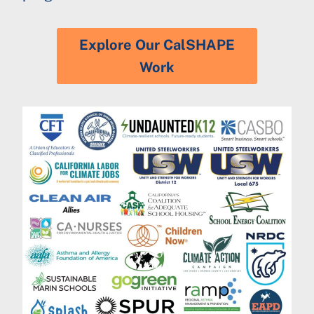
Explore Our CalSHAPE
Work