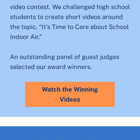
video contest. We challenged high school
students to create short videos around
the topic, “It’s Time to Care about School
Indoor Air.”
An outstanding panel of guest judges
selected our award winners.
Watch the Winning
Videos