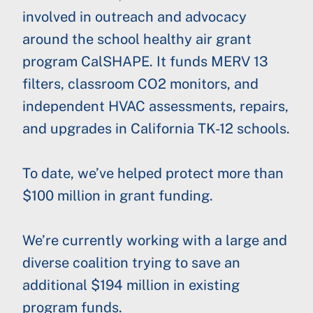
involved in outreach and advocacy
around the school healthy air grant
program CalSHAPE. It funds MERV 13
filters, classroom CO2 monitors, and
independent HVAC assessments, repairs,
and upgrades in California TK-12 schools.
To date, we’ve helped protect more than
$100 million in grant funding.
We’re currently working with a large and
diverse coalition trying to save an
additional $194 million in existing
program funds.