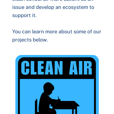
issue and develop an ecosystem to
support it.
You can learn more about some of our
projects below.