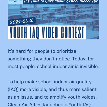
It’s hard for people to prioritize
something they don’t notice. Today, for
most people, school indoor air is invisible.
To help make school indoor air quality
(IAQ) more visible, and thus more salient
as an issue, and to amplify youth voices,
Clean Air Allies launched a Youth IAQ