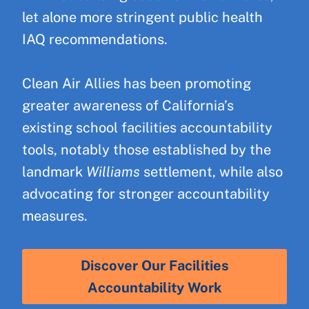
let alone more stringent public health
IAQ recommendations.
Clean Air Allies has been promoting
greater awareness of California’s
existing school facilities accountability
tools, notably those established by the
landmark
Williams
settlement, while also
advocating for stronger accountability
measures.
Discover Our Facilities
Accountability Work