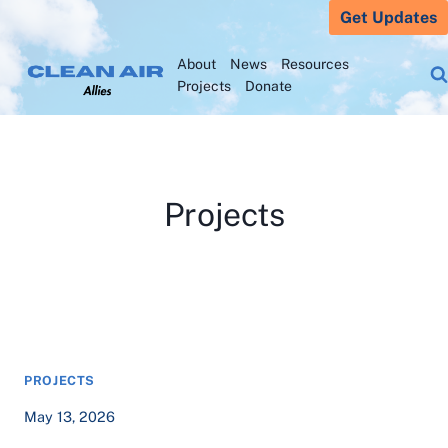
Skip
Get Updates
to
About
News
Resources
content
Projects
Donate
Projects
PROJECTS
May 13, 2026