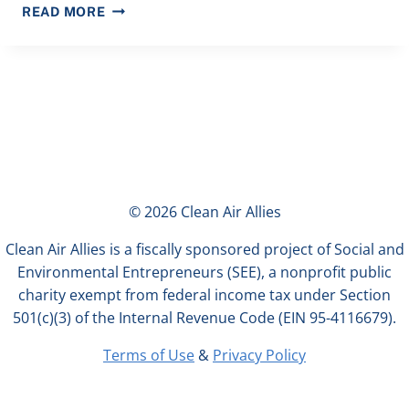
COALITION,
READ MORE
INCLUDING
CLEAN
AIR
ALLIES,
URGES
CALIFORNIA
LEGISLATURE
TO
SAVE
© 2026 Clean Air Allies
$194
MILLION
Clean Air Allies is a fiscally sponsored project of Social and
IN
Environmental Entrepreneurs (SEE), a nonprofit public
CALSHAPE
charity exempt from federal income tax under Section
FUNDING
501(c)(3) of the Internal Revenue Code (EIN 95-4116679).
FOR
SCHOOL
Terms of Use
&
Privacy Policy
HVAC
UPGRADES